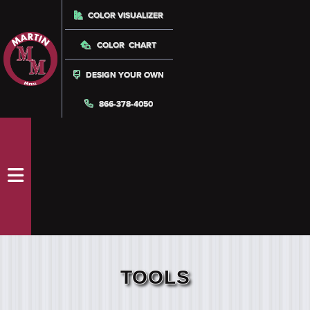
COLOR VISUALIZER
COLOR CHART
DESIGN YOUR OWN
866-378-4050
TOOLS