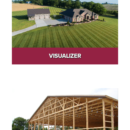
VISUALIZER