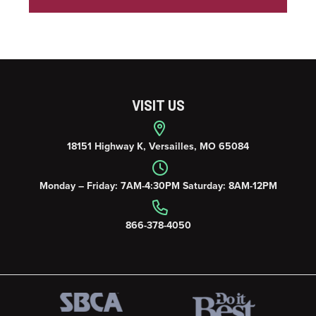
VISIT US
18151 Highway K, Versailles, MO 65084
Monday – Friday: 7AM-4:30PM Saturday: 8AM-12PM
866-378-4050