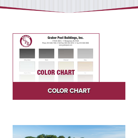
COLOR CHART