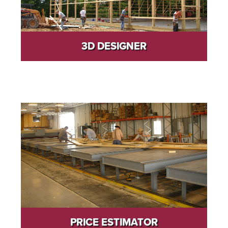
3D DESIGNER
PRICE ESTIMATOR