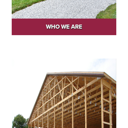
WHO WE ARE