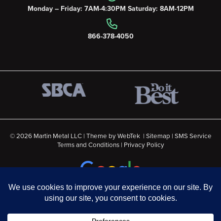
Monday – Friday: 7AM-4:30PM Saturday: 8AM-12PM
866-378-4050
© 2026 Martin Metal LLC | Theme by
WebTek
|
Sitemap
|
SMS Service
Terms and Conditions
|
Privacy Policy