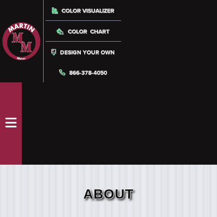
COLOR VISUALIZER
COLOR CHART
DESIGN YOUR OWN
866-378-4050
ABOUT