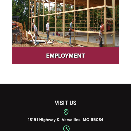
EMPLOYMENT
VISIT US
18151 Highway K, Versailles, MO 65084