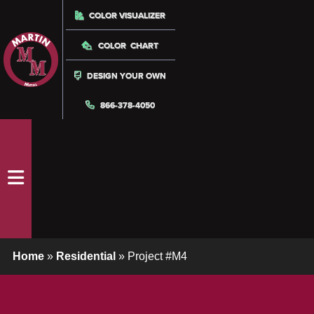
COLOR VISUALIZER
COLOR CHART
DESIGN YOUR OWN
866-378-4050
Home
»
Residential
»
Project #M4