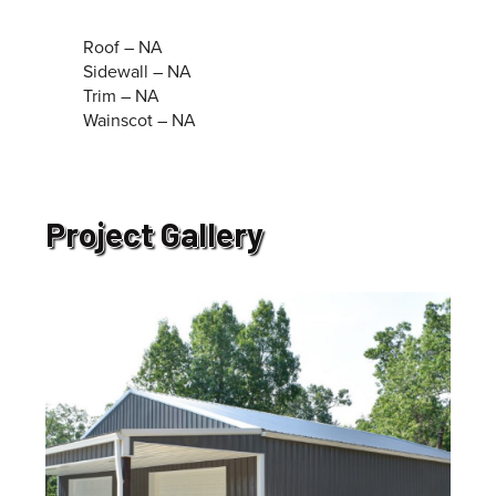
Roof – NA
Sidewall – NA
Trim – NA
Wainscot – NA
Project Gallery