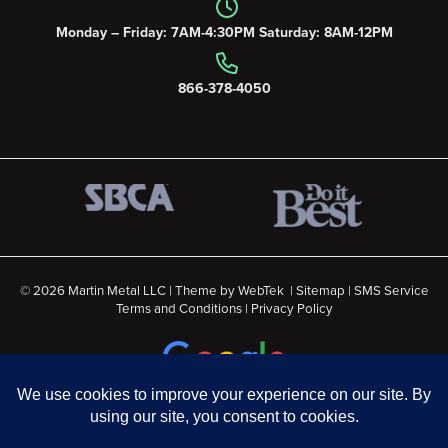
Monday – Friday: 7AM-4:30PM Saturday: 8AM-12PM
866-378-4050
© 2026 Martin Metal LLC | Theme by
WebTek
|
Sitemap
|
SMS Service
Terms and Conditions
|
Privacy Policy