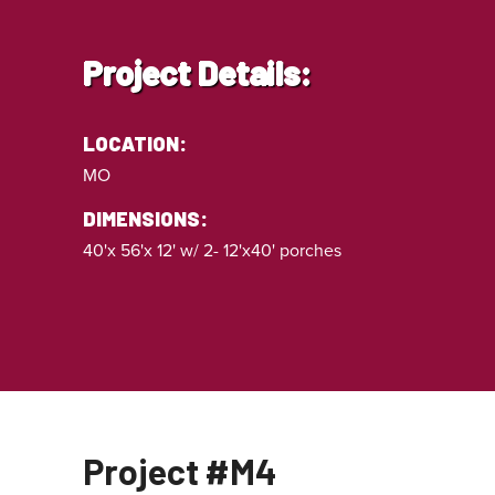
Project Details:
LOCATION:
MO
DIMENSIONS:
40'x 56'x 12' w/ 2- 12'x40' porches
Project #M4