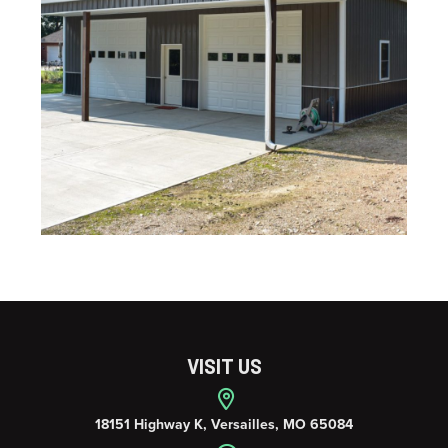
VISIT US
18151 Highway K, Versailles, MO 65084